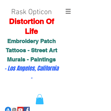
Rask Opticon
Distortion Of
Life
Embroidery Patch
Tattoos - Street Art
Murals - Paintings
- Los Angeles, California
-