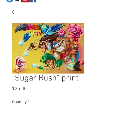
"Sugar Rush" print
Price
$25.00
Quantity
*
Add to Cart