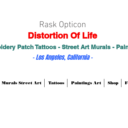
Rask Opticon
Distortion Of Life
dery Patch Tattoos - Street Art Murals - Pai
- Los Angeles, California -
Murals Street Art
Tattoos
Paintings Art
Shop
F