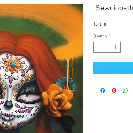
"Sewciopath
Price
$20.00
Quantity
*