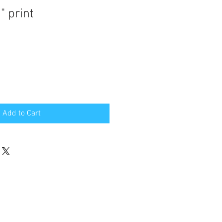
" print
Add to Cart