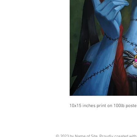
10x15 inches print on 100lb poste
© 2023 by Name of Site. Proudly created wit