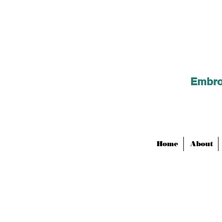
Embroi
Home
About