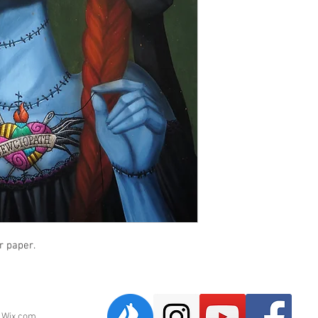
r paper.
h
Wix.com