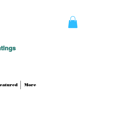
ntings
eatured
More